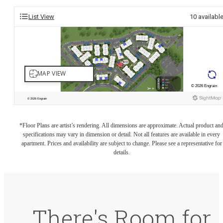
List View
10
availabl
*Floor Plans are artist’s rendering. All dimensions are approximate. Actual product an
specifications may vary in dimension or detail. Not all features are available in every
apartment. Prices and availability are subject to change. Please see a representative for
details.
There's Room for