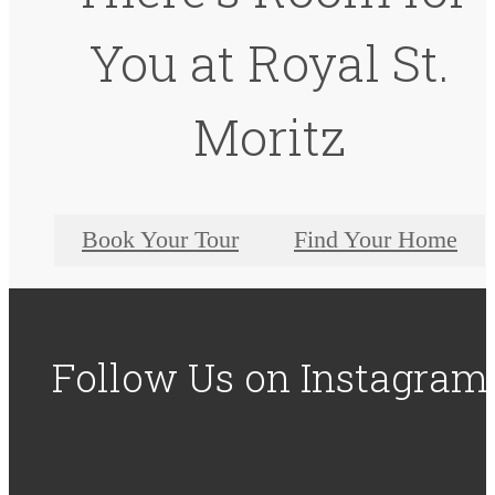
You at Royal St.
Moritz
Book Your Tour
Find Your Home
Follow Us
on Instagram