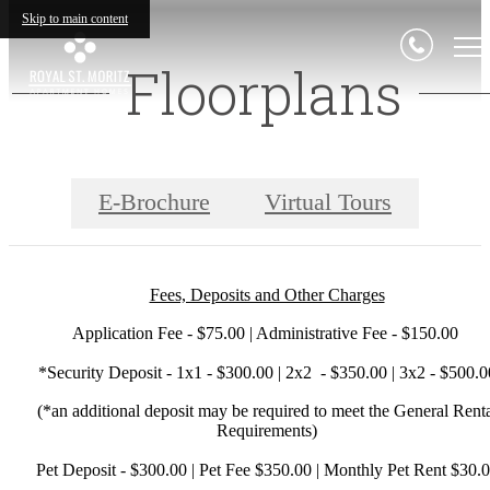
Skip to main content
Floorplans
E-Brochure
Virtual Tours
Fees, Deposits and Other Charges
Application Fee - $75.00 | Administrative Fee - $150.00
*Security Deposit - 1x1 - $300.00 | 2x2 - $350.00 | 3x2 - $500.0
(*an additional deposit may be required to meet the General Rent
Requirements)
Pet Deposit - $300.00 | Pet Fee $350.00 | Monthly Pet Rent $30.