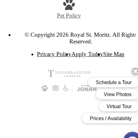
at
Pet Policy
© Copyright 2026 Royal St. Moritz. All Rights
Reserved.
Privacy Policy
Apply Today
Site Map