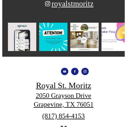
royalstmoritz
Royal St. Moritz
2050 Grayson Drive
Grapevine, TX 76051
Call
(817) 854-4153
us