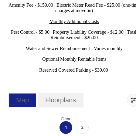
Amenity Fee - $150.00 | Electric Meter Read Fee - $25.00 (one-ti
charges at move-in)
Monthly Additional Costs
Pest Control - $5.00 | Property Liability Coverage - $12.00 | Tras
Reimbursement - $26.00
Water and Sewer Reimbursement - Varies monthly
Optional Monthly Rentable Items
Reserved Covered Parking - $30.00
Map
Floorplans
Floor
1
2