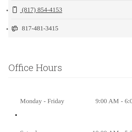
Grapevine,
Call us at
(817) 854-4153
TX
76051
817-481-3415
Office Hours
Monday - Friday
9:00 AM - 6