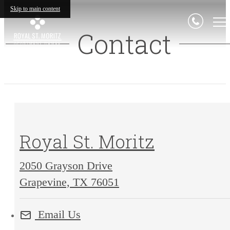
Skip to main content
Contact
Royal St. Moritz
2050 Grayson Drive
2050
Grapevine, TX 76051
Grayson
Email Us
Drive