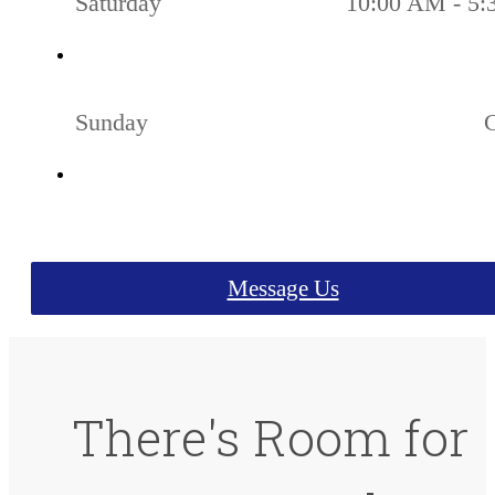
Saturday
10:00 AM - 5
Sunday
Message Us
There's Room for