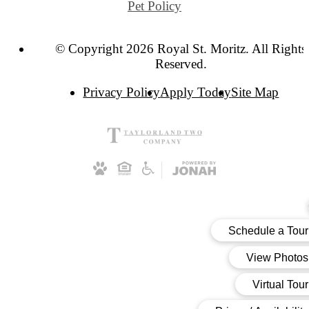
Pet Policy
© Copyright 2026 Royal St. Moritz. All Rights
Reserved.
Privacy Policy
Apply Today
Site Map