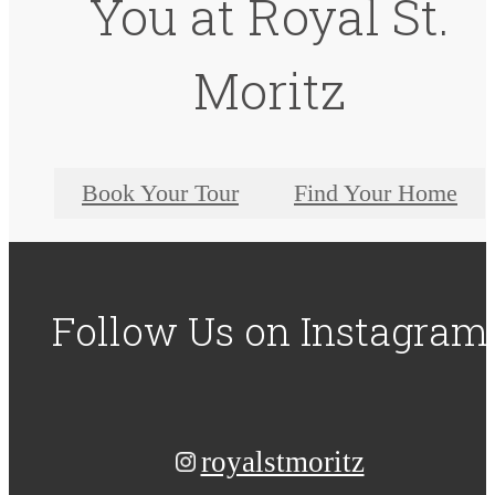
You at Royal St.
Moritz
Book Your Tour
Find Your Home
Follow Us
on Instagram
royalstmoritz