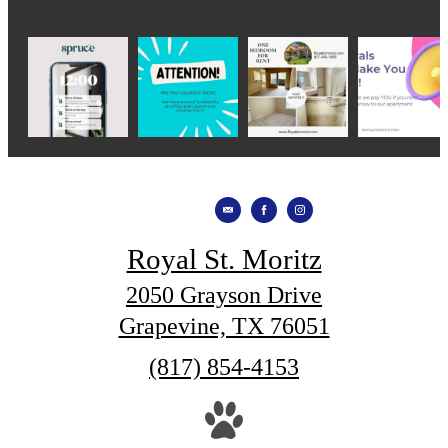
Royal St. Moritz
2050 Grayson Drive
Grapevine, TX 76051
Call
(817) 854-4153
us
at