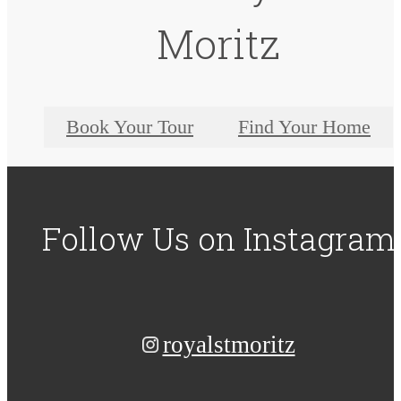
Moritz
Book Your Tour
Find Your Home
Follow Us
on Instagram
royalstmoritz