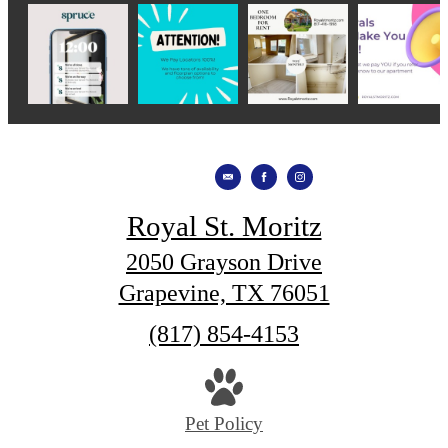
Royal St. Moritz
2050 Grayson Drive
Grapevine, TX 76051
Call
(817) 854-4153
us
at
Pet Policy