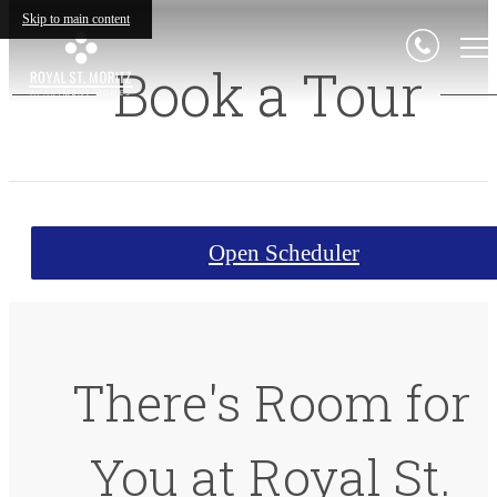
Skip to main content
Book a Tour
Open Scheduler
There's Room for
You at Royal St.