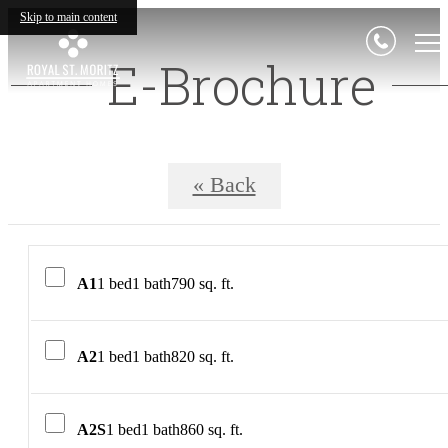
Skip to main content
E-Brochure
« Back
A1
1 bed
1 bath
790 sq. ft.
A2
1 bed
1 bath
820 sq. ft.
A2S
1 bed
1 bath
860 sq. ft.