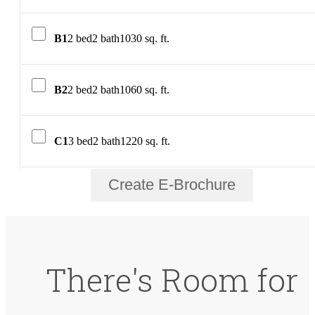
B1
2 bed
2 bath
1030 sq. ft.
B2
2 bed
2 bath
1060 sq. ft.
C1
3 bed
2 bath
1220 sq. ft.
Create E-Brochure
There's Room for