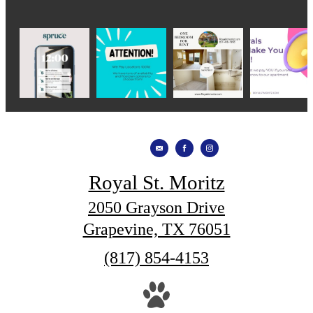
Royal St. Moritz
2050 Grayson Drive
Grapevine, TX 76051
Call
(817) 854-4153
us
at