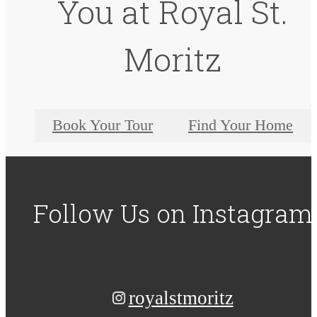
You at Royal St.
Moritz
Book Your Tour
Find Your Home
Follow Us
on Instagram
royalstmoritz